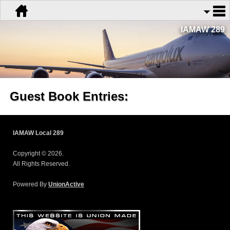
IAMAW 289
Guest Book Entries:
IAMAW Local 289
Copyright © 2026.
All Rights Reserved.
Powered By
UnionActive